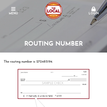
MENU
LOGIN
ROUTING NUMBER
The routing number is 272485194.