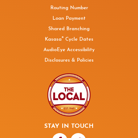
Routing Number
Loan Payment
Shared Branching
®
Kasasa
Cycle Dates
AudioEye Accessibility
Disclosures & Policies
STAY IN TOUCH