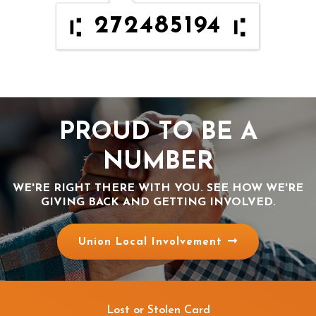
272485194
PROUD TO BE A
NUMBER
WE'RE RIGHT THERE WITH YOU. SEE HOW WE'RE
GIVING BACK AND GETTING INVOLVED.
Union Local Involvement
Lost or Stolen Card