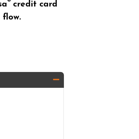
®
sa
credit card
flow.