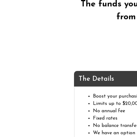
The funds yo
fro
The Details
Boost your purchas
Limits up to $20,0
No annual fee
Fixed rates
No balance transfe
We have an option 