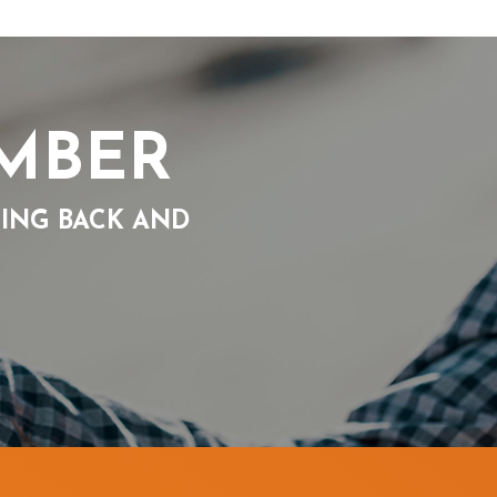
UMBER
VING BACK AND