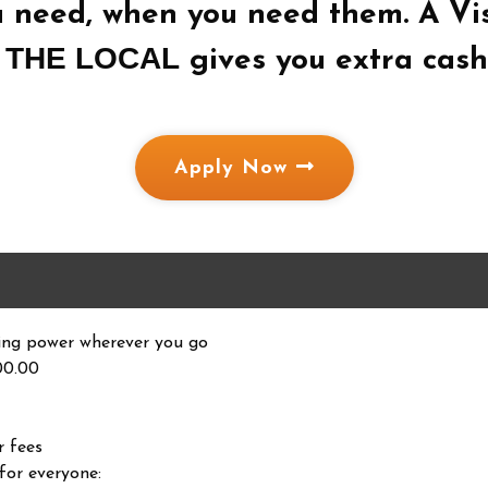
u need, when you need them. A Vi
THE LOCAL
m
gives you extra cash 
Apply Now
ing power wherever you go
00.00
r fees
for everyone: