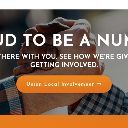
D TO BE A N
THERE WITH YOU. SEE HOW WE'RE GI
GETTING INVOLVED.
Union Local Involvement