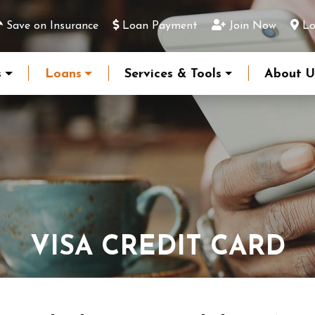
Save on Insurance
Loan Payment
Join Now
Lo
s
Loans
Services & Tools
About U
VISA CREDIT CARD