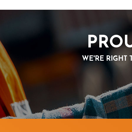
PROU
WE'RE RIGHT 