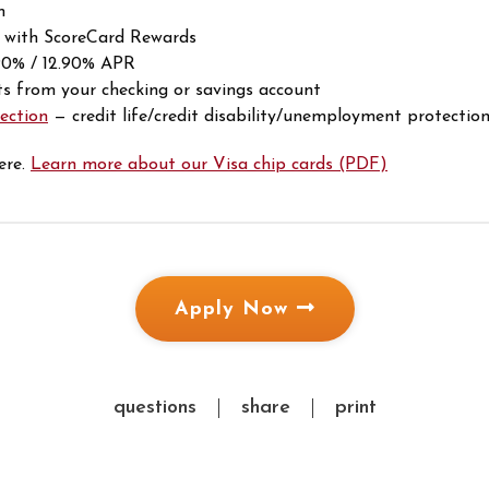
m
 with ScoreCard Rewards
.90% / 12.90% APR
 from your checking or savings account
ection
— credit life/credit disability/unemployment protectio
ere.
Learn more about our Visa chip cards (PDF)
Apply Now
questions
share
print