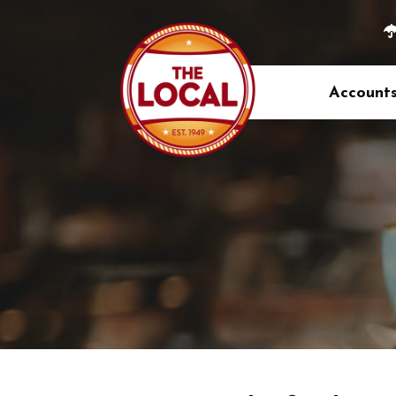
Account