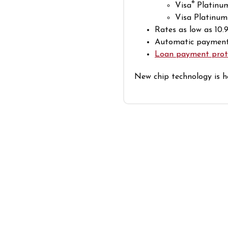
®
Visa
Platinu
Visa Platinum
Rates as low as 10
Automatic payments
Loan payment prot
New chip technology is h