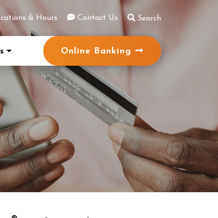
cations & Hours
Contact Us
Search
Online Banking
s