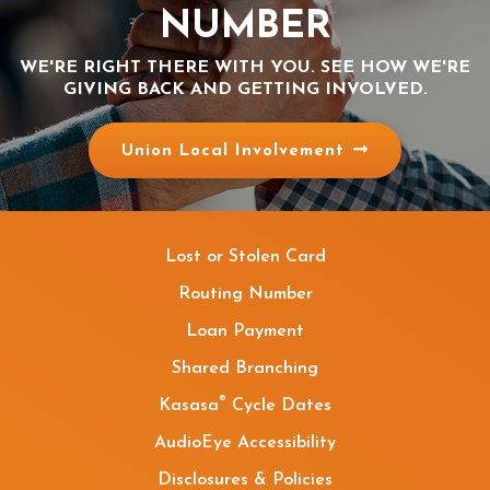
NUMBER
WE'RE RIGHT THERE WITH YOU. SEE HOW WE'RE
GIVING BACK AND GETTING INVOLVED.
Union Local Involvement
Lost or Stolen Card
Routing Number
Loan Payment
Shared Branching
®
Kasasa
Cycle Dates
AudioEye Accessibility
Disclosures & Policies