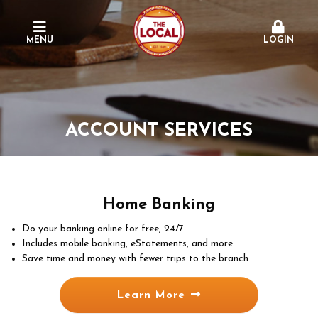
MENU
LOGIN
ACCOUNT SERVICES
Home Banking
Do your banking online for free, 24/7
Includes mobile banking, eStatements, and more
Save time and money with fewer trips to the branch
Learn More