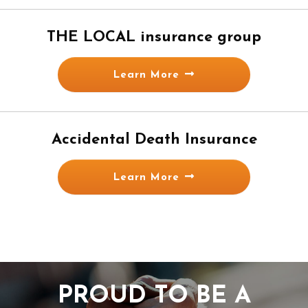
THE LOCAL insurance group
Learn More
Accidental Death Insurance
Learn More
PROUD TO BE A