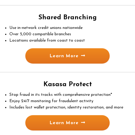
Shared Branching
Use in-network credit unions nationwide
Over 5,000 compatible branches
Locations available from coast to coast
Learn More
Kasasa Protect
Stop fraud in its tracks with comprehensive protection*
Enjoy 24/7 monitoring for fraudulent activity
Includes lost wallet protection, identity restoration, and more
Learn More