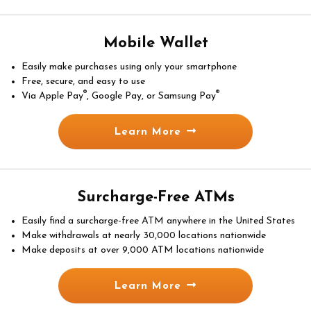
Mobile Wallet
Easily make purchases using only your smartphone
Free, secure, and easy to use
®
®
Via Apple Pay
, Google Pay, or Samsung Pay
Learn More
Surcharge-Free ATMs
Easily find a surcharge-free ATM anywhere in the United States
Make withdrawals at nearly 30,000 locations nationwide
Make deposits at over 9,000 ATM locations nationwide
Learn More