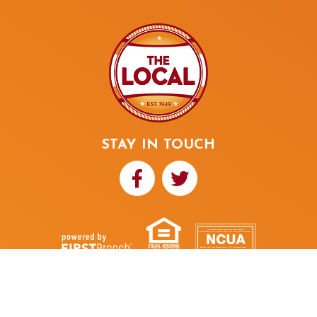
STAY IN TOUCH
Your savings federally insured to at least $250,000
and backed by the full faith and credit of the United States Government
National Credit Union Administration, a U.S. Government Agency
NMLS ID# 480352
THE LOCAL
© 2026
Credit Union
Portions Copyright © Kasasa, Ltd. All rights reserved.