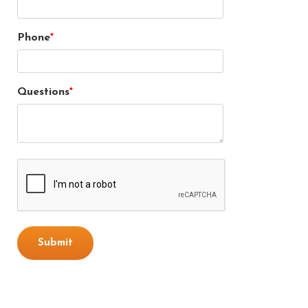
Phone
Questions