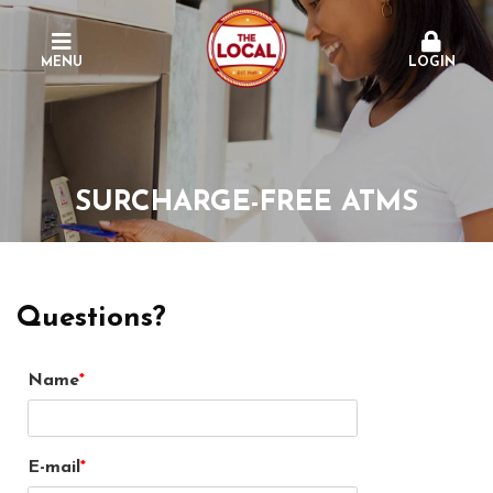
MENU
LOGIN
SURCHARGE-FREE ATMS
Questions?
Name
E-mail