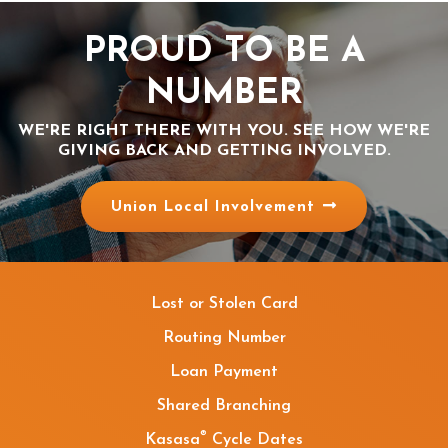
PROUD TO BE A
NUMBER
WE'RE RIGHT THERE WITH YOU. SEE HOW WE'RE
GIVING BACK AND GETTING INVOLVED.
Union Local Involvement
Lost or Stolen Card
Routing Number
Loan Payment
Shared Branching
®
Kasasa
Cycle Dates