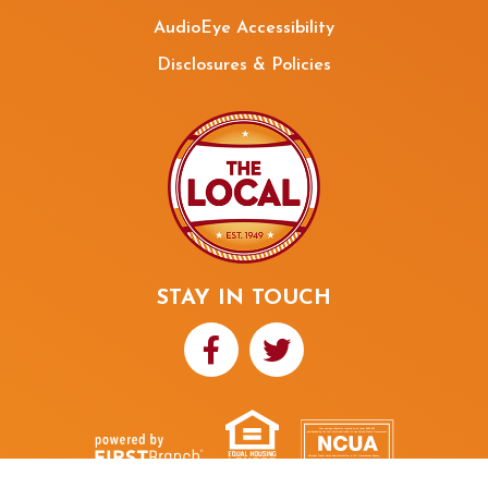
AudioEye Accessibility
Disclosures & Policies
STAY IN TOUCH
Your savings federally insured to at least $250,000
and backed by the full faith and credit of the United States Government
National Credit Union Administration, a U.S. Government Agency
NMLS ID# 480352