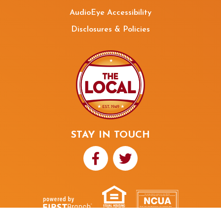
AudioEye Accessibility
Disclosures & Policies
STAY IN TOUCH
Your savings federally insured to at least $250,000
and backed by the full faith and credit of the United States Government
National Credit Union Administration, a U.S. Government Agency
NMLS ID# 480352