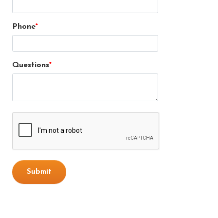
Phone
Questions