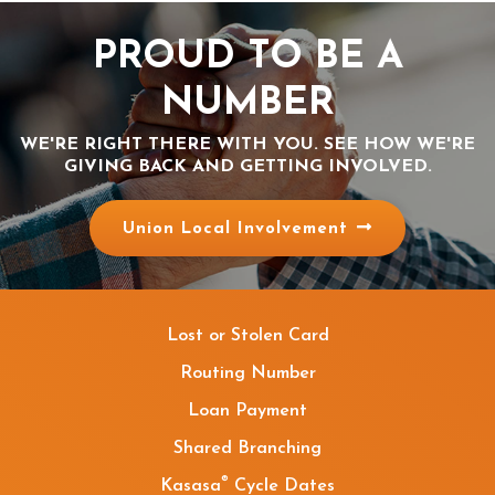
PROUD TO BE A
NUMBER
WE'RE RIGHT THERE WITH YOU. SEE HOW WE'RE
GIVING BACK AND GETTING INVOLVED.
Union Local Involvement
Lost or Stolen Card
Routing Number
Loan Payment
Shared Branching
®
Kasasa
Cycle Dates