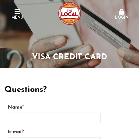
MENU
LOGIN
VISA CREDIT CARD
Questions?
Name
E-mail